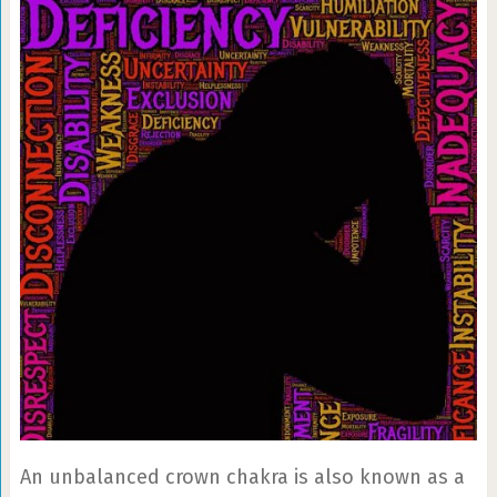
An unbalanced crown chakra is also known as a