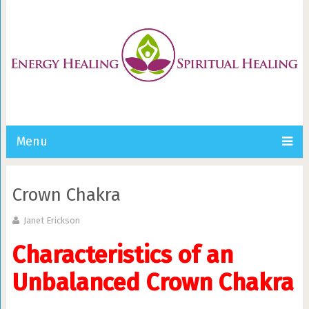
Menu
Crown Chakra
Janet Erickson
Characteristics of an
Unbalanced Crown Chakra