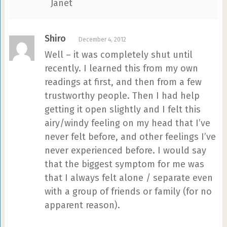
Janet
Shiro
December 4, 2012
Well – it was completely shut until
recently. I learned this from my own
readings at first, and then from a few
trustworthy people. Then I had help
getting it open slightly and I felt this
airy/windy feeling on my head that I’ve
never felt before, and other feelings I’ve
never experienced before. I would say
that the biggest symptom for me was
that I always felt alone / separate even
with a group of friends or family (for no
apparent reason).