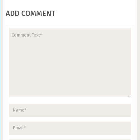
ADD COMMENT