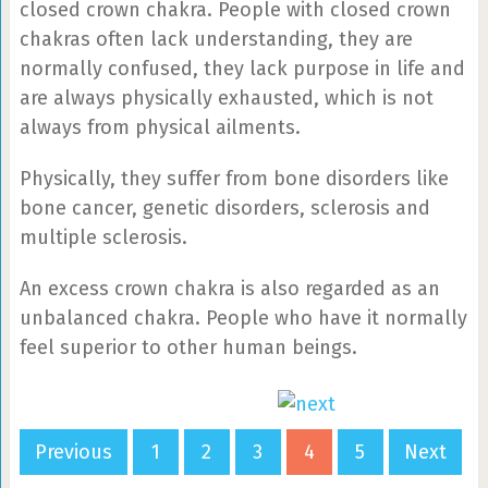
closed crown chakra. People with closed crown
chakras often lack understanding, they are
normally confused, they lack purpose in life and
are always physically exhausted, which is not
always from physical ailments.
Physically, they suffer from bone disorders like
bone cancer, genetic disorders, sclerosis and
multiple sclerosis.
An excess crown chakra is also regarded as an
unbalanced chakra. People who have it normally
feel superior to other human beings.
Previous
1
2
3
4
5
Next