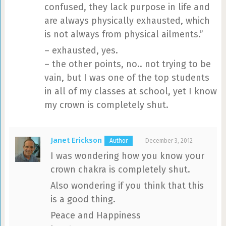
confused, they lack purpose in life and
are always physically exhausted, which
is not always from physical ailments.”
– exhausted, yes.
– the other points, no.. not trying to be
vain, but I was one of the top students
in all of my classes at school, yet I know
my crown is completely shut.
Janet Erickson
December 3, 2012
I was wondering how you know your
crown chakra is completely shut.
Also wondering if you think that this
is a good thing.
Peace and Happiness