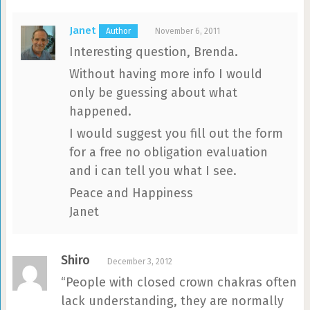
Janet
November 6, 2011
Interesting question, Brenda.
Without having more info I would
only be guessing about what
happened.
I would suggest you fill out the form
for a free no obligation evaluation
and i can tell you what I see.
Peace and Happiness
Janet
Shiro
December 3, 2012
“People with closed crown chakras often
lack understanding, they are normally