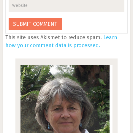
This site uses Akismet to reduce spam.
Learn
how your comment data is processed.