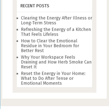
RECENT POSTS
Clearing the Energy After Illness or
Long-Term Stress
Refreshing the Energy of a Kitchen
That Feels Lifeless
How to Clear the Emotional
Residue in Your Bedroom for
Better Rest
Why Your Workspace Feels
Draining and How Herb Smoke Can
Reset It
Reset the Energy in Your Home:
What to Do After Tense or
Emotional Moments