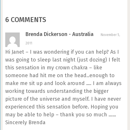
6 COMMENTS
Brenda Dickerson - Australia
November 5,
2011
Hi Janet – I was wondering if you can help? As I
was going to sleep last night (just dozing) I felt
this sensation in my crown chakra – like
someone had hit me on the head..enough to
make me sit up and look around …. I am always
working towards understanding the bigger
picture of the universe and myself. I have never
experienced this sensation before. Hoping you
may be able to help – thank you so much ……
Sincerely Brenda