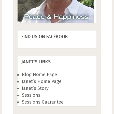
FIND US ON FACEBOOK
JANET'S LINKS
Blog Home Page
Janet’s Home Page
Janet’s Story
Sessions
Sessions Guarantee