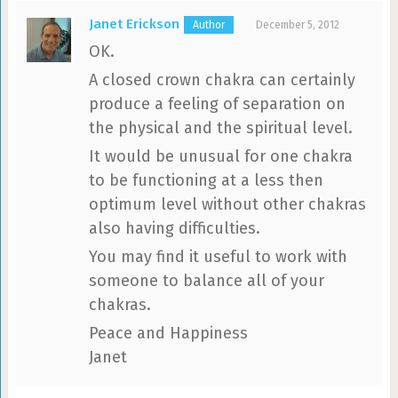
Janet Erickson
December 5, 2012
OK.
A closed crown chakra can certainly
produce a feeling of separation on
the physical and the spiritual level.
It would be unusual for one chakra
to be functioning at a less then
optimum level without other chakras
also having difficulties.
You may find it useful to work with
someone to balance all of your
chakras.
Peace and Happiness
Janet