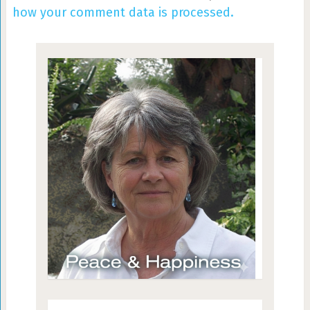
how your comment data is processed.