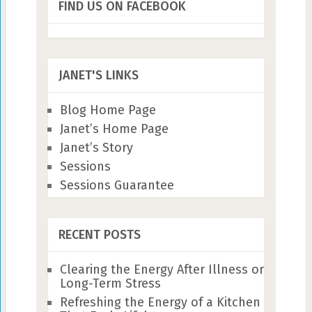
FIND US ON FACEBOOK
JANET'S LINKS
Blog Home Page
Janet’s Home Page
Janet’s Story
Sessions
Sessions Guarantee
RECENT POSTS
Clearing the Energy After Illness or
Long-Term Stress
Refreshing the Energy of a Kitchen