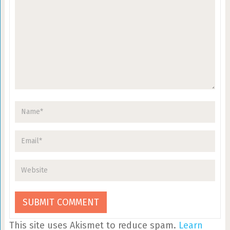
This site uses Akismet to reduce spam.
Learn