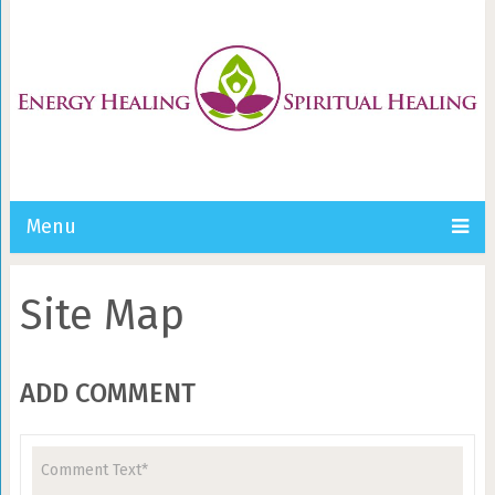
Menu
Site Map
ADD COMMENT