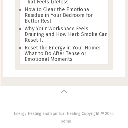
That Feels Lifeless
How to Clear the Emotional
Residue in Your Bedroom for
Better Rest
Why Your Workspace Feels
Draining and How Herb Smoke Can
Reset It
Reset the Energy in Your Home:
What to Do After Tense or
Emotional Moments
Energy Healing and Spiritual Healing
Copyright © 2026.
Home