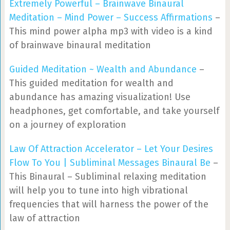
Extremely Powerful – Brainwave Binaural
Meditation – Mind Power – Success Affirmations
–
This mind power alpha mp3 with video is a kind
of brainwave binaural meditation
Guided Meditation ~ Wealth and Abundance
–
This guided meditation for wealth and
abundance has amazing visualization! Use
headphones, get comfortable, and take yourself
on a journey of exploration
Law Of Attraction Accelerator – Let Your Desires
Flow To You | Subliminal Messages Binaural Be
–
This Binaural – Subliminal relaxing meditation
will help you to tune into high vibrational
frequencies that will harness the power of the
law of attraction