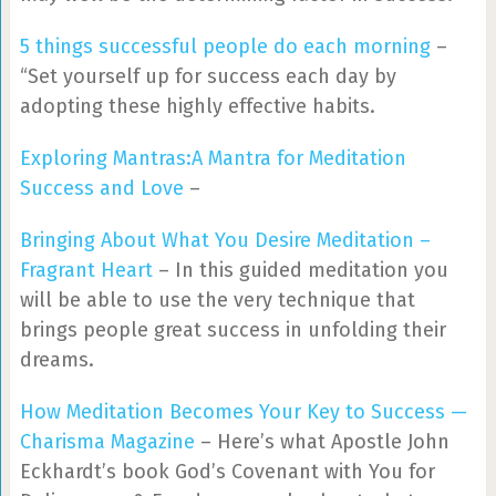
5 things successful people do each morning
–
“Set yourself up for success each day by
adopting these highly effective habits.
Exploring Mantras:A Mantra for Meditation
Success and Love
–
Bringing About What You Desire Meditation –
Fragrant Heart
– In this guided meditation you
will be able to use the very technique that
brings people great success in unfolding their
dreams.
How Meditation Becomes Your Key to Success —
Charisma Magazine
– Here’s what Apostle John
Eckhardt’s book God’s Covenant with You for