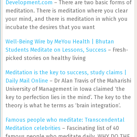
Development.com
– There are two basic forms of
meditation. There is meditation where you clear
your mind, and there is meditation in which you
incubate the desires that you want
Well-Being Wire by MeYou Health | Bhutan
Students Meditate on Lessons, Success
– Fresh-
picked stories on healthy living
Meditation is the key to success, study claims |
Daily Mail Online
– Dr Alan Travis of the Maharishi
University of Management in Iowa claimed ‘the
key to perfection lies in the mind’. The key to the
theory is what he terms as ‘brain integration’.
Famous people who meditate: Transcendental
Meditation celebrities
– Fascinating list of 40
famous people who meditate daily. WHY DO THE