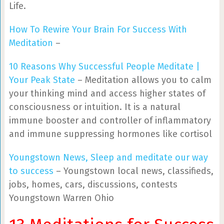
Life.
How To Rewire Your Brain For Success With
Meditation
–
10 Reasons Why Successful People Meditate |
Your Peak State
– Meditation allows you to calm
your thinking mind and access higher states of
consciousness or intuition. It is a natural
immune booster and controller of inflammatory
and immune suppressing hormones like cortisol
Youngstown News, Sleep and meditate our way
to success
– Youngstown local news, classifieds,
jobs, homes, cars, discussions, contests
Youngstown Warren Ohio