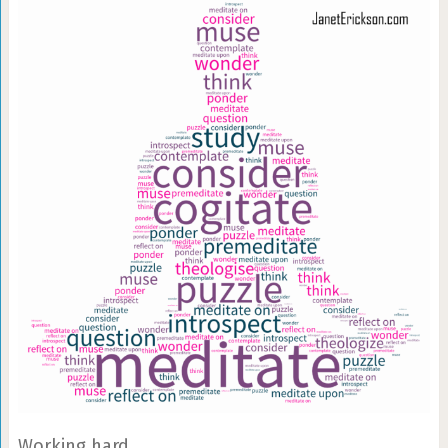
Working hard.