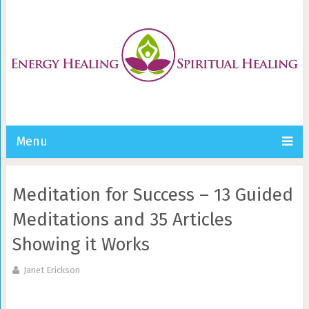
Menu
Meditation for Success – 13 Guided
Meditations and 35 Articles
Showing it Works
Janet Erickson