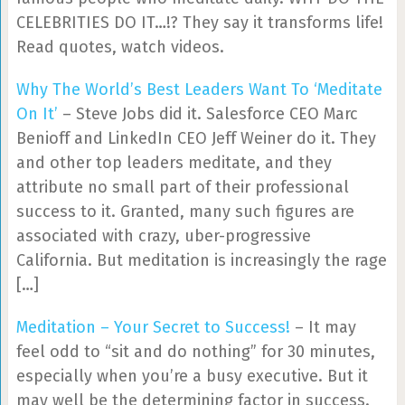
CELEBRITIES DO IT…!? They say it transforms life!
Read quotes, watch videos.
Why The World’s Best Leaders Want To ‘Meditate
On It’
– Steve Jobs did it. Salesforce CEO Marc
Benioff and LinkedIn CEO Jeff Weiner do it. They
and other top leaders meditate, and they
attribute no small part of their professional
success to it. Granted, many such figures are
associated with crazy, uber-progressive
California. But meditation is increasingly the rage
[…]
Meditation – Your Secret to Success!
– It may
feel odd to “sit and do nothing” for 30 minutes,
especially when you’re a busy executive. But it
may well be the determining factor in success.