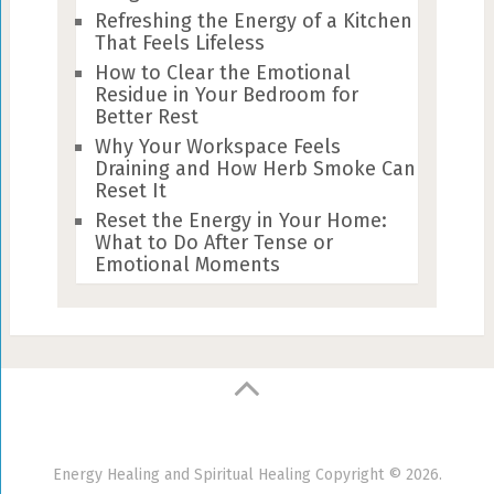
Refreshing the Energy of a Kitchen
That Feels Lifeless
How to Clear the Emotional
Residue in Your Bedroom for
Better Rest
Why Your Workspace Feels
Draining and How Herb Smoke Can
Reset It
Reset the Energy in Your Home:
What to Do After Tense or
Emotional Moments
Energy Healing and Spiritual Healing
Copyright © 2026.