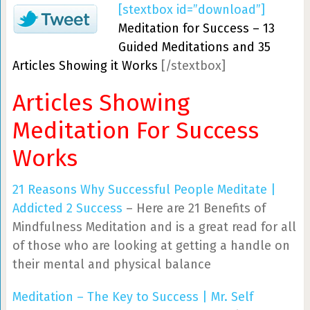
[stextbox id=”download”]
Meditation for Success – 13
Guided Meditations and 35
Articles Showing it Works
[/stextbox]
Articles Showing
Meditation For Success
Works
21 Reasons Why Successful People Meditate |
Addicted 2 Success
– Here are 21 Benefits of
Mindfulness Meditation and is a great read for all
of those who are looking at getting a handle on
their mental and physical balance
Meditation – The Key to Success | Mr. Self