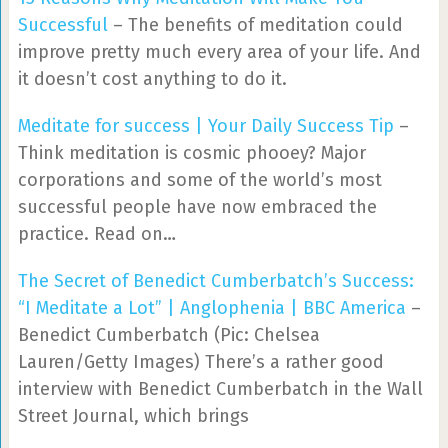
Successful
– The benefits of meditation could
improve pretty much every area of your life. And
it doesn’t cost anything to do it.
Meditate for success | Your Daily Success Tip
–
Think meditation is cosmic phooey? Major
corporations and some of the world’s most
successful people have now embraced the
practice. Read on…
The Secret of Benedict Cumberbatch’s Success:
“I Meditate a Lot” | Anglophenia | BBC America
–
Benedict Cumberbatch (Pic: Chelsea
Lauren/Getty Images) There’s a rather good
interview with Benedict Cumberbatch in the Wall
Street Journal, which brings