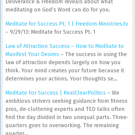
Deliverance & Freedom reveals about what
meditating on God’s Word can do for you.
Meditate for Success Pt. 1 | Freedom Ministries.tv
– 9/29/13: Meditate for Success Pt. 1
Law of Attraction Success – How to Meditate to
Manifest Your Desires
– The success in using the
law of attraction depends largely on how you
think. Your mind creates your future because it
determines your actions. Your thoughts se…
Meditate For Success | RealClearPolitics
– We
ambitious strivers seeking guidance from fitness
pros, de-cluttering experts and TED talks often
find the day divided in two unequal parts. Three-
quarters goes to overworking. The remaining
quarter…