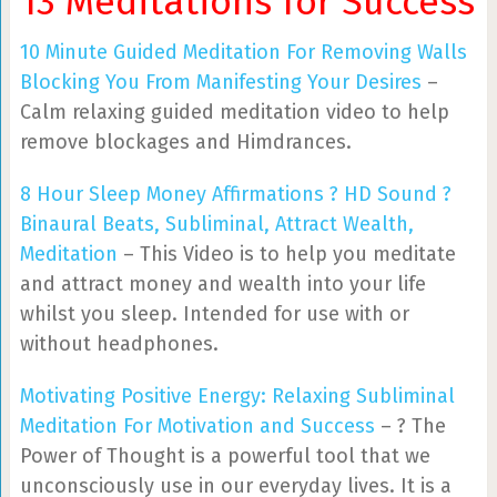
13 Meditations for Success
10 Minute Guided Meditation For Removing Walls
Blocking You From Manifesting Your Desires
–
Calm relaxing guided meditation video to help
remove blockages and Himdrances.
8 Hour Sleep Money Affirmations ? HD Sound ?
Binaural Beats, Subliminal, Attract Wealth,
Meditation
– This Video is to help you meditate
and attract money and wealth into your life
whilst you sleep. Intended for use with or
without headphones.
Motivating Positive Energy: Relaxing Subliminal
Meditation For Motivation and Success
– ? The
Power of Thought is a powerful tool that we
unconsciously use in our everyday lives. It is a