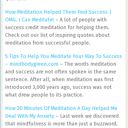
How Meditation Helped Them Find Success |
OMG. I Can Meditate!
– A lot of people with
success credit meditation for helping them.
Check out our list of inspiring quotes about
meditation from successful people.
5 Tips To Help You Meditate Your Way To Success
– mindbodygreen.com
– The words meditation
and success are not often spoken in the same
sentence. After all, when meditation was first
introduced 3,000 years ago, success was not
what drew people to its practice.
How 20 Minutes Of Meditation A Day Helped Me
Deal With My Anxiety
– Last week we discovered
that mindfulness is more than just a buzzword.