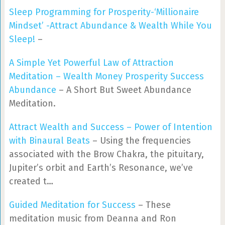
Sleep Programming for Prosperity-‘Millionaire
Mindset’ -Attract Abundance & Wealth While You
Sleep!
–
A Simple Yet Powerful Law of Attraction
Meditation – Wealth Money Prosperity Success
Abundance
– A Short But Sweet Abundance
Meditation.
Attract Wealth and Success – Power of Intention
with Binaural Beats
– Using the frequencies
associated with the Brow Chakra, the pituitary,
Jupiter’s orbit and Earth’s Resonance, we’ve
created t…
Guided Meditation for Success
– These
meditation music from Deanna and Ron