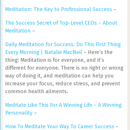
Meditation: The Key to Professional Success
–
The Success Secret of Top-Level CEOs – About
Meditation
–
Daily Meditation for Success: Do This First Thing
Every Morning | Natalie MacNeil
– Here’s the
thing: Meditation is for everyone, and it’s
different for everyone. There is no right or wrong
way of doing it, and meditation can help you
increase your focus, reduce stress, and prevent
common health ailments.
Meditate Like This For A Winning Life – A Winning
Personality
–
How To Meditate Your Way To Career Success
–