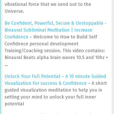
vibrational force that we send out to the
Universe.
Be Confident, Powerful, Secure & Unstoppable -
Binaural Subliminal Meditation | Increase
Confidence
– Welcome to How to Build Self
Confidence personal development
Training/Coaching session. This video contains:
Binaural Beats alpha brain waves 10.5 and 10hz +
…
Unlock Your Full Potential – A 10 minute Guided
Visualization For success & Confidence
– A short
guided visualization meditation to help you in
setting your mind to unlock your full inner
potential