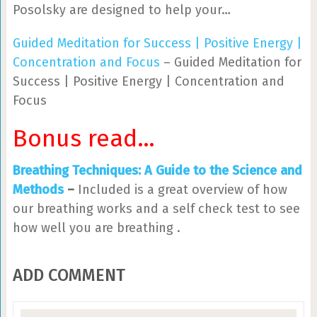
Posolsky are designed to help your…
Guided Meditation for Success | Positive Energy |
Concentration and Focus
– Guided Meditation for
Success | Positive Energy | Concentration and
Focus
Bonus read…
Breathing Techniques: A Guide to the Science and
Methods
–
Included is a great overview of how
our breathing works and a self check test to see
how well you are breathing .
ADD COMMENT