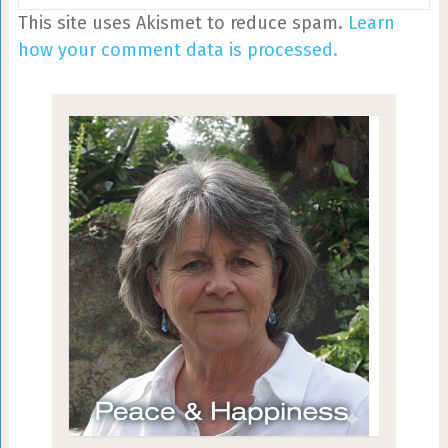
This site uses Akismet to reduce spam.
Learn
how your comment data is processed.