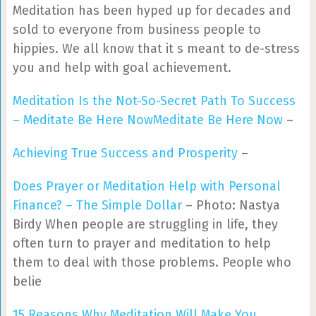
Meditation has been hyped up for decades and
sold to everyone from business people to
hippies. We all know that it s meant to de-stress
you and help with goal achievement.
Meditation Is the Not-So-Secret Path To Success
– Meditate Be Here NowMeditate Be Here Now
–
Achieving True Success and Prosperity
–
Does Prayer or Meditation Help with Personal
Finance? – The Simple Dollar
– Photo: Nastya
Birdy When people are struggling in life, they
often turn to prayer and meditation to help
them to deal with those problems. People who
belie
15 Reasons Why Meditation Will Make You