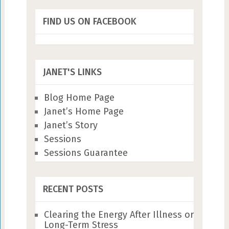
FIND US ON FACEBOOK
JANET'S LINKS
Blog Home Page
Janet’s Home Page
Janet’s Story
Sessions
Sessions Guarantee
RECENT POSTS
Clearing the Energy After Illness or
Long-Term Stress