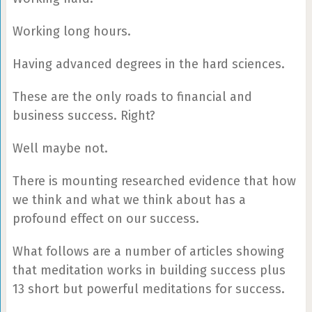
Working long hours.
Having advanced degrees in the hard sciences.
These are the only roads to financial and
business success. Right?
Well maybe not.
There is mounting researched evidence that how
we think and what we think about has a
profound effect on our success.
What follows are a number of articles showing
that meditation works in building success plus
13 short but powerful meditations for success.