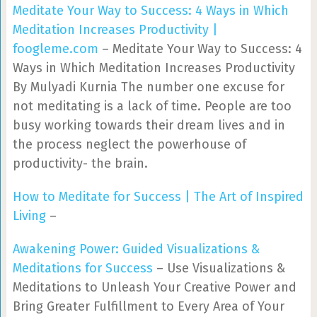
Meditate Your Way to Success: 4 Ways in Which
Meditation Increases Productivity |
foogleme.com
– Meditate Your Way to Success: 4
Ways in Which Meditation Increases Productivity
By Mulyadi Kurnia The number one excuse for
not meditating is a lack of time. People are too
busy working towards their dream lives and in
the process neglect the powerhouse of
productivity- the brain.
How to Meditate for Success | The Art of Inspired
Living
–
Awakening Power: Guided Visualizations &
Meditations for Success
– Use Visualizations &
Meditations to Unleash Your Creative Power and
Bring Greater Fulfillment to Every Area of Your