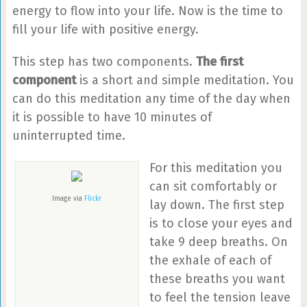
energy to flow into your life. Now is the time to
fill your life with positive energy.
This step has two components.
The first
component
is a short and simple meditation. You
can do this meditation any time of the day when
it is possible to have 10 minutes of
uninterrupted time.
For this meditation you
can sit comfortably or
Image via
Flickr
lay down. The first step
is to close your eyes and
take 9 deep breaths. On
the exhale of each of
these breaths you want
to feel the tension leave