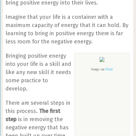
bring positive energy into their lives.
Imagine that your life is a container with a
maximum capacity of energy that it can hold. By
learning to bring in positive energy there is far
less room for the negative energy.
Bringing positive energy
into your life is a skill and
Image via
Flickr
like any new skill it needs
some practice to
develop.
There are several steps in
this process.
The first
step
is in removing the
negative energy that has
been built up over time.