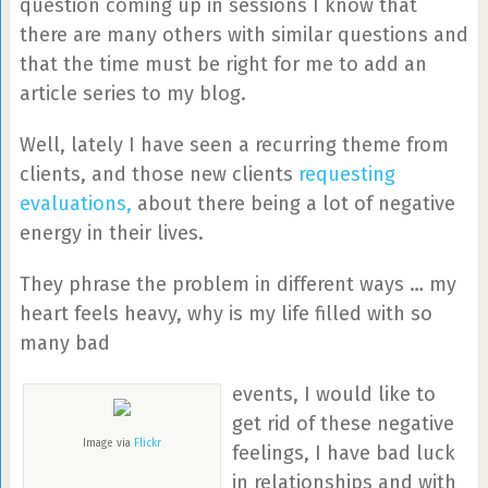
question coming up in sessions I know that
there are many others with similar questions and
that the time must be right for me to add an
article series to my blog.
Well, lately I have seen a recurring theme from
clients, and those new clients
requesting
evaluations,
about there being a lot of negative
energy in their lives.
They phrase the problem in different ways … my
heart feels heavy, why is my life filled with so
many bad
events, I would like to
get rid of these negative
Image via
Flickr
feelings, I have bad luck
in relationships and with