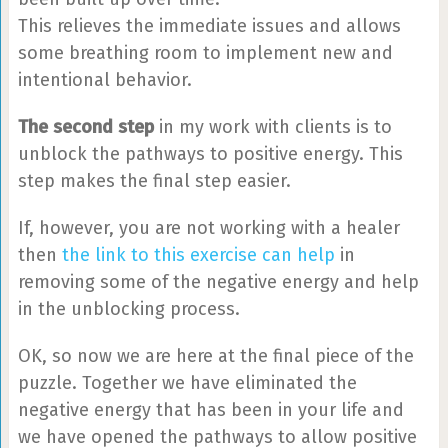
This relieves the immediate issues and allows
some breathing room to implement new and
intentional behavior.
The second step
in my work with clients is to
unblock the pathways to positive energy. This
step makes the final step easier.
If, however, you are not working with a healer
then
the link to this exercise can help
in
removing some of the negative energy and help
in the unblocking process.
OK, so now we are here at the final piece of the
puzzle. Together we have eliminated the
negative energy that has been in your life and
we have opened the pathways to allow positive