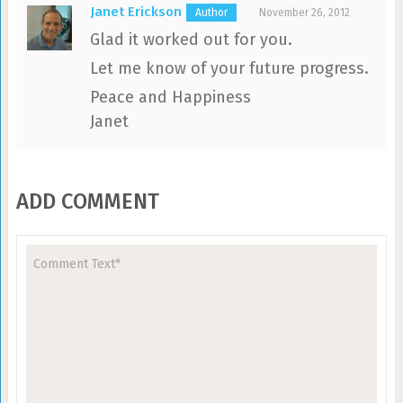
Janet Erickson
November 26, 2012
Glad it worked out for you.
Let me know of your future progress.
Peace and Happiness
Janet
ADD COMMENT