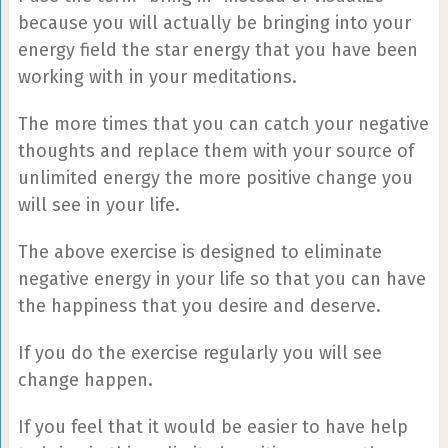
because you will actually be bringing into your
energy field the star energy that you have been
working with in your meditations.
The more times that you can catch your negative
thoughts and replace them with your source of
unlimited energy the more positive change you
will see in your life.
The above exercise is designed to eliminate
negative energy in your life so that you can have
the happiness that you desire and deserve.
If you do the exercise regularly you will see
change happen.
If you feel that it would be easier to have help