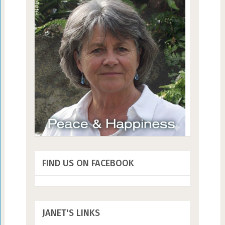
FIND US ON FACEBOOK
JANET'S LINKS