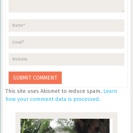
This site uses Akismet to reduce spam.
Learn
how your comment data is processed.