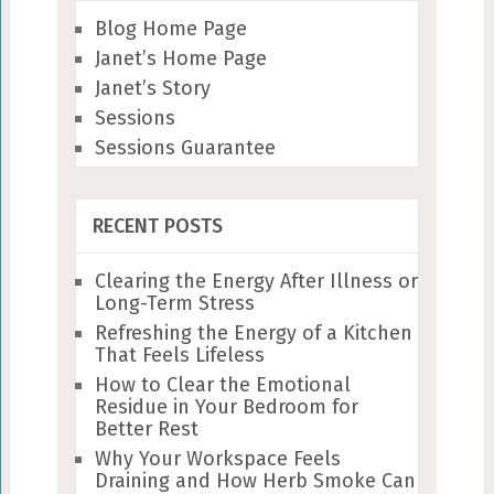
Blog Home Page
Janet’s Home Page
Janet’s Story
Sessions
Sessions Guarantee
RECENT POSTS
Clearing the Energy After Illness or
Long-Term Stress
Refreshing the Energy of a Kitchen
That Feels Lifeless
How to Clear the Emotional
Residue in Your Bedroom for
Better Rest
Why Your Workspace Feels
Draining and How Herb Smoke Can