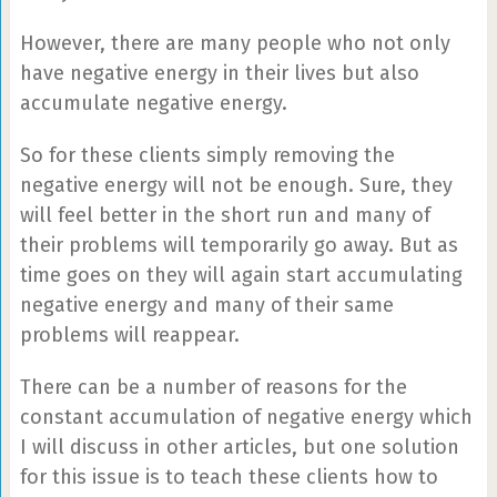
However, there are many people who not only
have negative energy in their lives but also
accumulate negative energy.
So for these clients simply removing the
negative energy will not be enough. Sure, they
will feel better in the short run and many of
their problems will temporarily go away. But as
time goes on they will again start accumulating
negative energy and many of their same
problems will reappear.
There can be a number of reasons for the
constant accumulation of negative energy which
I will discuss in other articles, but one solution
for this issue is to teach these clients how to