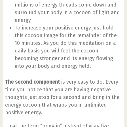
millions of energy threads come down and
surround your body in a cocoon of light and
energy
To increase your positive energy just hold
this cocoon image for the remainder of the
10 minutes. As you do this meditation on a
daily basis you will feel the cocoon
becoming stronger and its energy flowing
into your body and energy field.
The second component
is very easy to do. Every
time you notice that you are having negative
thoughts just stop for a second and bring in the
energy cocoon that wraps you in unlimited
positive energy.
I use the term “bring in” instead of visualize