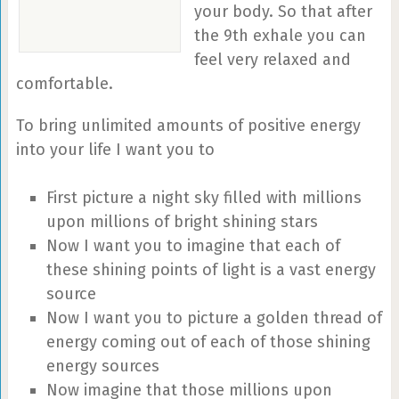
your body. So that after
the 9th exhale you can
feel very relaxed and
comfortable.
To bring unlimited amounts of positive energy
into your life I want you to
First picture a night sky filled with millions
upon millions of bright shining stars
Now I want you to imagine that each of
these shining points of light is a vast energy
source
Now I want you to picture a golden thread of
energy coming out of each of those shining
energy sources
Now imagine that those millions upon