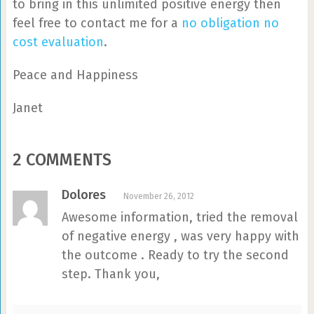
to bring in this unlimited positive energy then
feel free to contact me for a
no obligation no
cost evaluation
.
Peace and Happiness
Janet
2 COMMENTS
Dolores
November 26, 2012
Awesome information, tried the removal
of negative energy , was very happy with
the outcome . Ready to try the second
step. Thank you,