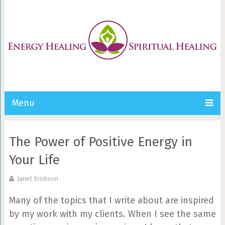
Menu
The Power of Positive Energy in
Your Life
Janet Erickson
Many of the topics that I write about are inspired
by my work with my clients. When I see the same