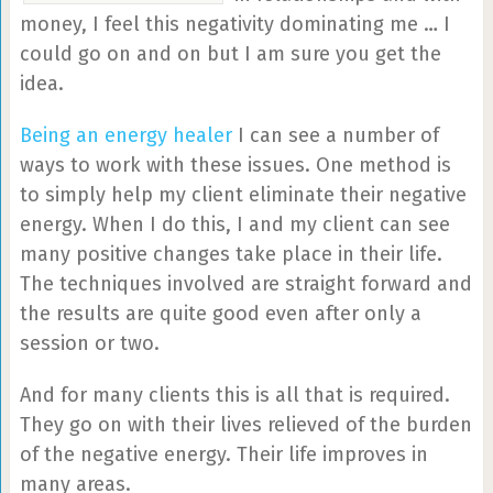
money, I feel this negativity dominating me … I
could go on and on but I am sure you get the
idea.
Being an energy healer
I can see a number of
ways to work with these issues. One method is
to simply help my client eliminate their negative
energy. When I do this, I and my client can see
many positive changes take place in their life.
The techniques involved are straight forward and
the results are quite good even after only a
session or two.
And for many clients this is all that is required.
They go on with their lives relieved of the burden
of the negative energy. Their life improves in
many areas.