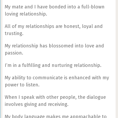
My mate and I have bonded into a full-blown
loving relationship.
All of my relationships are honest, loyal and
trusting.
My relationship has blossomed into love and
passion.
I’m in a fulfilling and nurturing relationship.
My ability to communicate is enhanced with my
power to listen.
When I speak with other people, the dialogue
involves giving and receiving.
My body language makes me approachable to