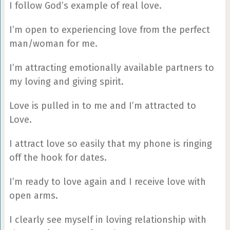
I follow God’s example of real love.
I’m open to experiencing love from the perfect
man/woman for me.
I’m attracting emotionally available partners to
my loving and giving spirit.
Love is pulled in to me and I’m attracted to
Love.
I attract love so easily that my phone is ringing
off the hook for dates.
I’m ready to love again and I receive love with
open arms.
I clearly see myself in loving relationship with