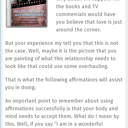
the books and TV
commercials would have
you believe that love is just
around the corner.
But your experience my tell you that this is not
the case. Well, maybe it is the picture that you
are painting of what this relationship needs to
look like that could use some overhauling.
That is what the following affirmations will assist
you in doing.
An important point to remember about using
affirmations successfully is that your body and
mind needs to accept them. What do I mean by
this. Well, if you say “I am in a wonderful