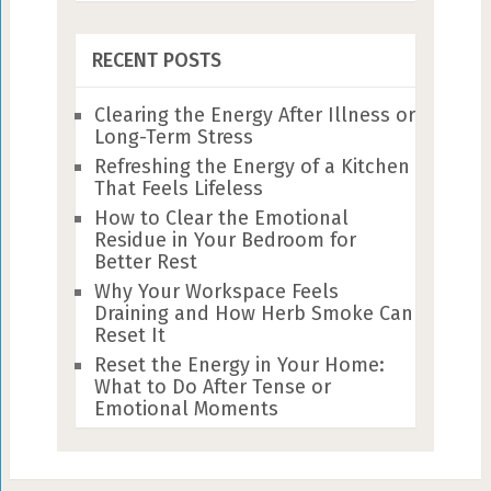
RECENT POSTS
Clearing the Energy After Illness or
Long-Term Stress
Refreshing the Energy of a Kitchen
That Feels Lifeless
How to Clear the Emotional
Residue in Your Bedroom for
Better Rest
Why Your Workspace Feels
Draining and How Herb Smoke Can
Reset It
Reset the Energy in Your Home:
What to Do After Tense or
Emotional Moments