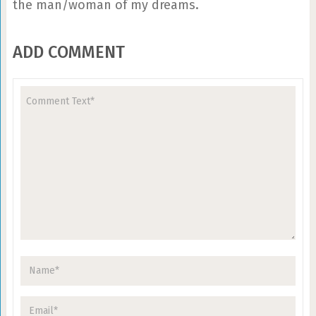
the man/woman of my dreams.
ADD COMMENT