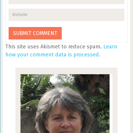
This site uses Akismet to reduce spam.
Learn
how your comment data is processed.