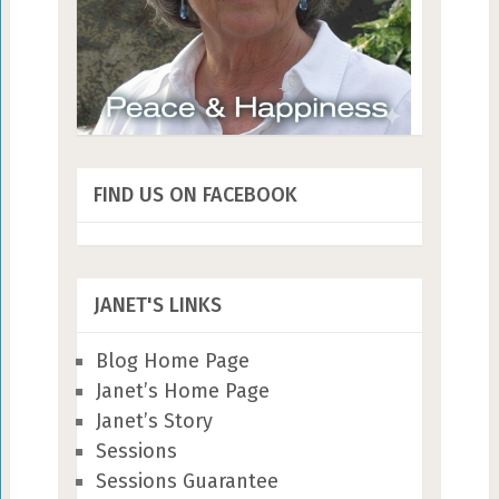
FIND US ON FACEBOOK
JANET'S LINKS
Blog Home Page
Janet’s Home Page
Janet’s Story
Sessions
Sessions Guarantee