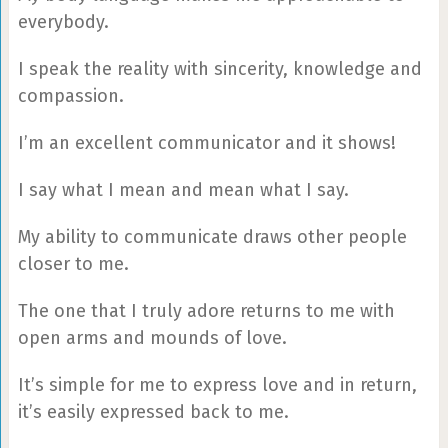
everybody.
I speak the reality with sincerity, knowledge and
compassion.
I’m an excellent communicator and it shows!
I say what I mean and mean what I say.
My ability to communicate draws other people
closer to me.
The one that I truly adore returns to me with
open arms and mounds of love.
It’s simple for me to express love and in return,
it’s easily expressed back to me.