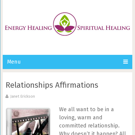
Menu
Relationships Affirmations
Janet Erickson
We all want to be in a
loving, warm and
committed relationship.
Why doesn’t it happen? All