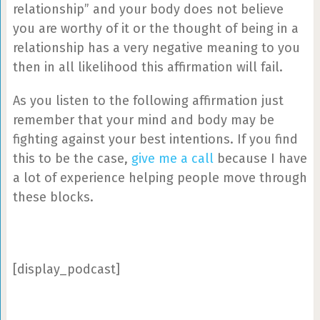
relationship” and your body does not believe
you are worthy of it or the thought of being in a
relationship has a very negative meaning to you
then in all likelihood this affirmation will fail.
As you listen to the following affirmation just
remember that your mind and body may be
fighting against your best intentions. If you find
this to be the case,
give me a call
because I have
a lot of experience helping people move through
these blocks.
[display_podcast]