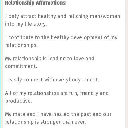
Relationship Affirmations:
I only attract healthy and relishing men/women
into my life story.
I contribute to the healthy development of my
relationships.
My relationship is leading to love and
commitment.
I easily connect with everybody I meet.
All of my relationships are fun, friendly and
productive.
My mate and I have healed the past and our
relationship is stronger than ever.