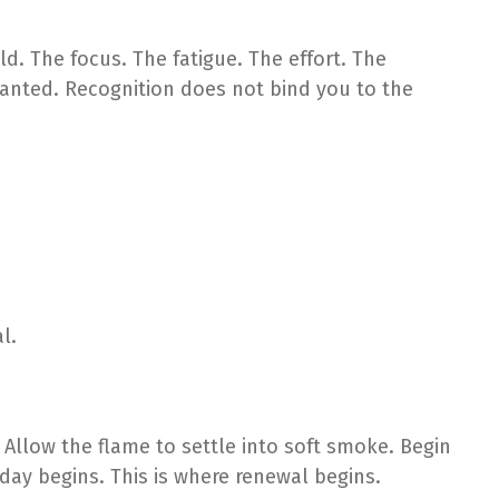
. The focus. The fatigue. The effort. The
nted. Recognition does not bind you to the
l.
 Allow the flame to settle into soft smoke. Begin
day begins. This is where renewal begins.