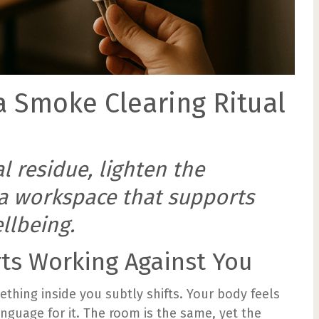
a Smoke Clearing Ritual
 residue, lighten the
a workspace that supports
llbeing.
rts Working Against You
thing inside you subtly shifts. Your body feels
nguage for it. The room is the same, yet the