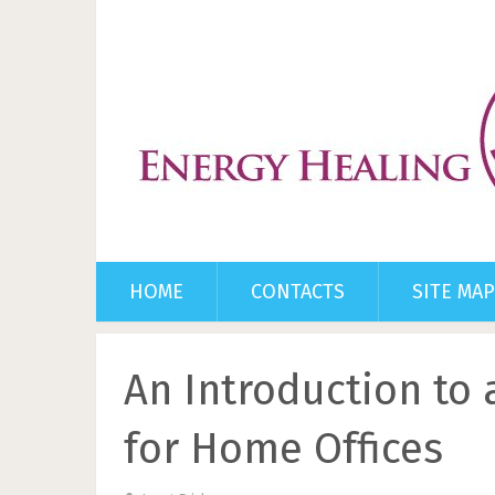
HOME
CONTACTS
SITE MAP
An Introduction to 
for Home Offices