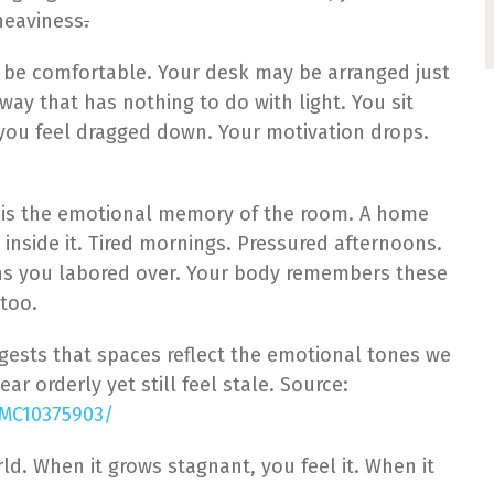
heaviness
.
 be comfortable. Your desk may be arranged just
 a way that has nothing to do with light. You sit
you feel dragged down. Your motivation drops.
. It is the emotional memory of the room. A home
 inside it. Tired mornings. Pressured afternoons.
ns you labored over. Your body remembers these
too.
ests that spaces reflect the emotional tones we
r orderly yet still feel stale. Source:
PMC10375903/
rld. When it grows stagnant, you feel it. When it