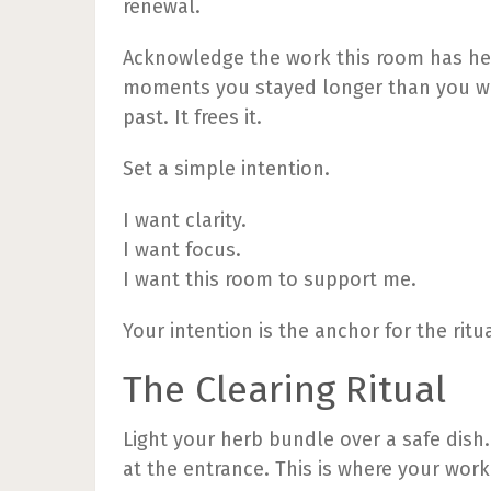
renewal.
Acknowledge the work this room has held
moments you stayed longer than you wa
past. It frees it.
Set a simple intention.
I want clarity.
I want focus.
I want this room to support me.
Your intention is the anchor for the ritua
The Clearing Ritual
Light your herb bundle over a safe dish.
at the entrance. This is where your work