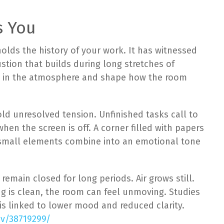
s You
holds the history of your work. It has witnessed
ustion that builds during long stretches of
le in the atmosphere and shape how the room
old unresolved tension. Unfinished tasks call to
when the screen is off. A corner filled with papers
e small elements combine into an emotional tone
 remain closed for long periods. Air grows still.
g is clean, the room can feel unmoving. Studies
is linked to lower mood and reduced clarity.
ov/38719299/