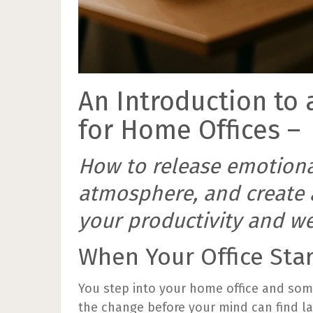
An Introduction to 
for Home Offices –
How to release emotional
atmosphere, and create 
your productivity and we
When Your Office Sta
You step into your home office and some
the change before your mind can find la