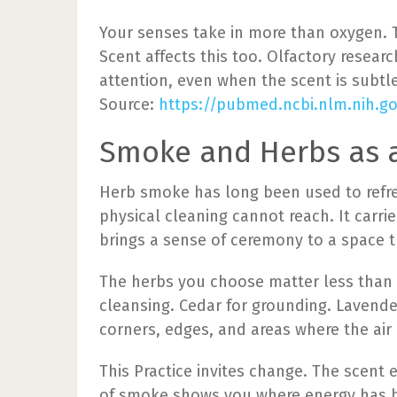
Your senses take in more than oxygen. T
Scent affects this too. Olfactory resea
attention, even when the scent is subtle
Source:
https://pubmed.ncbi.nlm.nih.g
Smoke and Herbs as a
Herb smoke has long been used to refr
physical cleaning cannot reach. It carri
brings a sense of ceremony to a space t
The herbs you choose matter less than y
cleansing. Cedar for grounding. Lavend
corners, edges, and areas where the air
This Practice invites change. The sce
of smoke shows you where energy has be