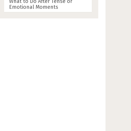
What to Do After Tense or
Emotional Moments