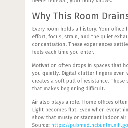
needs renewal, your body knows.
Why This Room Drain
Every room holds a history. Your office 
effort, focus, strain, and the quiet exha
concentration. These experiences sett
feels each time you enter.
Motivation often drops in spaces that h
you quietly. Digital clutter lingers even 
creates a soft pull of resistance. Thes
that makes beginning difficult.
Air also plays a role. Home offices often
Light becomes flat. Even when everythin
show that musty or stagnant indoor air 
Source:
https://pubmed.ncbi.nlm.nih.g