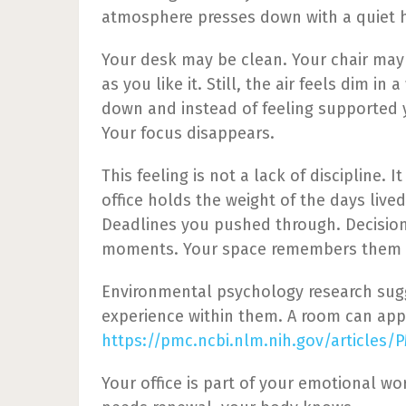
atmosphere presses down with a quiet 
Your desk may be clean. Your chair may
as you like it. Still, the air feels dim in
down and instead of feeling supported 
Your focus disappears.
This feeling is not a lack of discipline
office holds the weight of the days lived
Deadlines you pushed through. Decisio
moments. Your space remembers them 
Environmental psychology research sugg
experience within them. A room can appea
https://pmc.ncbi.nlm.nih.gov/articles/
Your office is part of your emotional wo