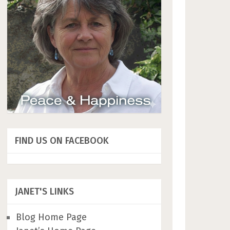
FIND US ON FACEBOOK
JANET'S LINKS
Blog Home Page