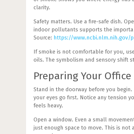
clarity.
Safety matters. Use a fire-safe dish. Op
indoor pollutants supports the importan
Source:
https://www.ncbi.nlm.nih.gov/
If smoke is not comfortable for you, use
oils. The symbolism and sensory shift st
Preparing Your Office
Stand in the doorway before you begin. L
your eyes go first. Notice any tension y
feels heavy.
Open a window. Even a small movement 
just enough space to move. This is not a 