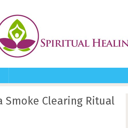
a Smoke Clearing Ritual