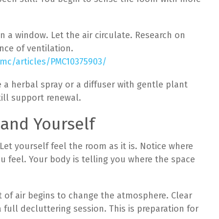
en a window. Let the air circulate. Research on
ce of ventilation.
pmc/articles/PMC10375903/
 a herbal spray or a diffuser with gentle plant
ill support renewal.
 and Yourself
et yourself feel the room as it is. Notice where
ou feel. Your body is telling you where the space
of air begins to change the atmosphere. Clear
full decluttering session. This is preparation for