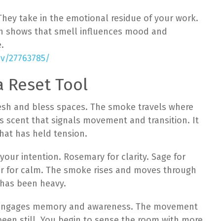
hey take in the emotional residue of your work.
rch shows that smell influences mood and
.
ov/27763785/
 Reset Tool
esh and bless spaces. The smoke travels where
es scent that signals movement and transition. It
hat has held tension.
our intention. Rosemary for clarity. Sage for
er for calm. The smoke rises and moves through
 has been heavy.
nt engages memory and awareness. The movement
en still. You begin to sense the room with more