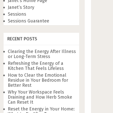
Janet’s Home Page
Janet’s Story
Sessions
Sessions Guarantee
RECENT POSTS
Clearing the Energy After Illness
or Long-Term Stress
Refreshing the Energy of a
Kitchen That Feels Lifeless
How to Clear the Emotional
Residue in Your Bedroom for
Better Rest
Why Your Workspace Feels
Draining and How Herb Smoke
Can Reset It
Reset the Energy in Your Home: