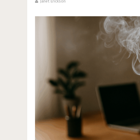
Janet Erickson