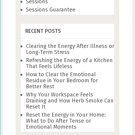
Sessions
Sessions Guarantee
RECENT POSTS
Clearing the Energy After Illness or
Long-Term Stress
Refreshing the Energy of a Kitchen
That Feels Lifeless
How to Clear the Emotional
Residue in Your Bedroom for
Better Rest
Why Your Workspace Feels
Draining and How Herb Smoke Can
Reset It
Reset the Energy in Your Home:
What to Do After Tense or
Emotional Moments