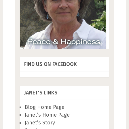
FIND US ON FACEBOOK
JANET'S LINKS
Blog Home Page
Janet’s Home Page
Janet’s Story