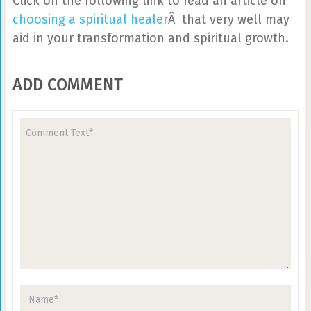
Click on the following link to read an article on
choosing a spiritual healer
Â that very well may
aid in your transformation and spiritual growth.
ADD COMMENT