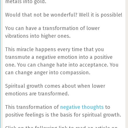
metals into gold.
Would that not be wonderful? Well it is possible!
You can have a transformation of lower
vibrations into higher ones.
This miracle happens every time that you
transmute a negative emotion into a positive
one. You can change hate into acceptance. You
can change anger into compassion.
Spiritual growth comes about when lower
emotions are transformed.
This transformation of
negative thoughts
to
positive feelings is the basis for spiritual growth.