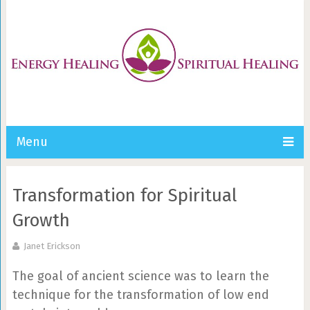
Menu
Transformation for Spiritual
Growth
Janet Erickson
The goal of ancient science was to learn the
technique for the transformation of low end