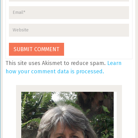
This site uses Akismet to reduce spam.
Learn
how your comment data is processed.